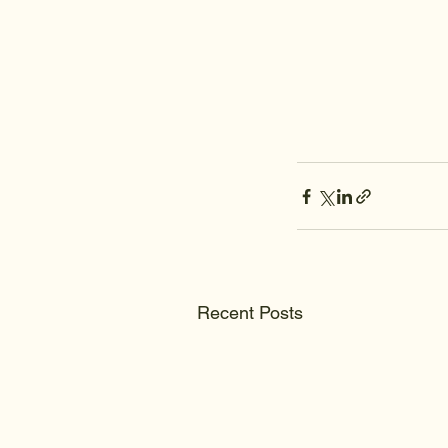
Recent Posts