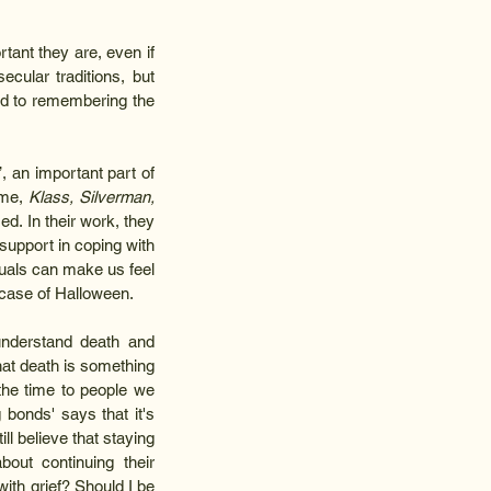
nt they are, even if 
cular traditions, but 
ed to remembering the 
 an important part of 
me, 
Klass, Silverman, 
d. In their work, they 
pport in coping with 
uals can make us feel 
case of Halloween.  
nderstand death and 
at death is something 
 the time to people we 
onds' says that it's 
l believe that staying 
ut continuing their 
th grief? Should I be 