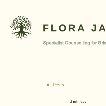
Specialist Counselling for Gri
All Posts
2 min read