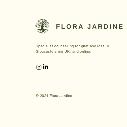
Specialist counselling for grief and loss in
Gloucestershire UK, and online.
© 2024 Flora Jardine