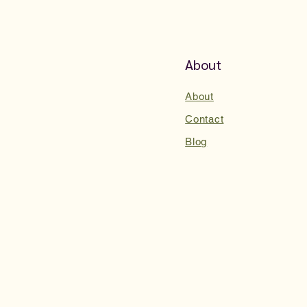
About
About
Contact
Blog