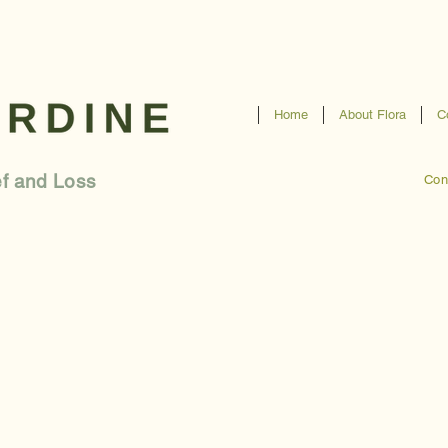
Home
About Flora
C
ef and Loss
Con