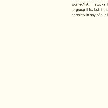
worried? Am I stuck?  N
to grasp this, but if th
certainty in any of our l