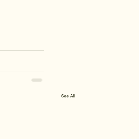
See All