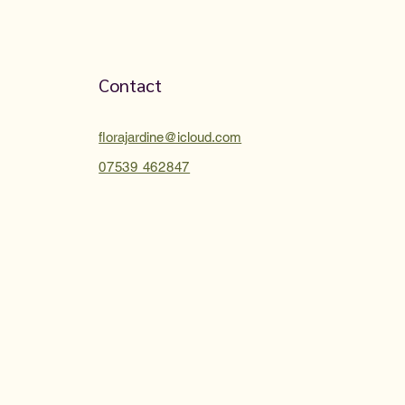
Contact
florajardine@icloud.com
07539 462847