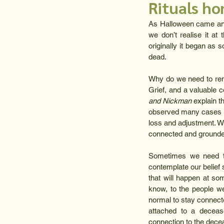
Rituals h
As Halloween came and 
we don’t realise it at 
originally it began as 
dead.
Why do we need to remem
Grief, and a valuable 
and Nickman
 explain t
observed many cases in
loss and adjustment. Wi
connected and grounded,
Sometimes we need to
contemplate our belief 
that will happen at som
know, to the people w
normal to stay connecte
attached to a decease
connection to the decea