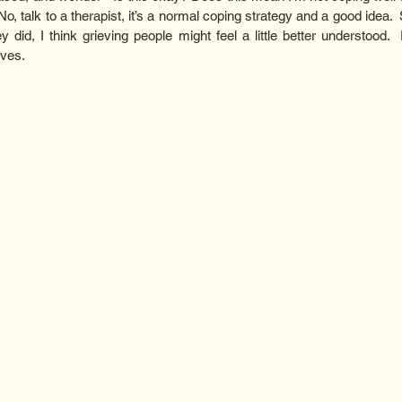
o, talk to a therapist, it’s a normal coping strategy and a good idea. 
ey did, I think grieving people might feel a little better understood. 
ives.  