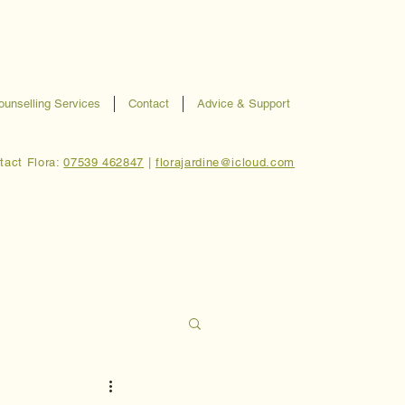
ounselling Services
Contact
Advice & Support
tact Flora:
07539 462847
|
florajardine@icloud.com