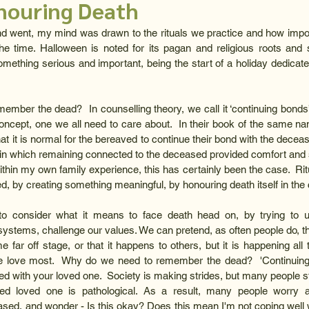
onouring Death
went, my mind was drawn to the rituals we practice and how importa
the time. Halloween is noted for its pagan and religious roots and se
something serious and important, being the start of a holiday dedicat
ber the dead?  In counselling theory, we call it ‘continuing bonds’,
concept, one we all need to care about.  In their book of the same na
hat it is normal for the bereaved to continue their bond with the decease
 which remaining connected to the deceased provided comfort and su
thin my own family experience, this has certainly been the case.  Rit
 by creating something meaningful, by honouring death itself in the 
 consider what it means to face death head on, by trying to u
systems, challenge our values. We can pretend, as often people do, th
e far off stage, or that it happens to others, but it is happening all
e love most.  Why do we need to remember the dead?  'Continuing b
d with your loved one.  Society is making strides, but many people stil
d loved one is pathological. As a result, many people worry abo
sed, and wonder - Is this okay? Does this mean I'm not coping well wi