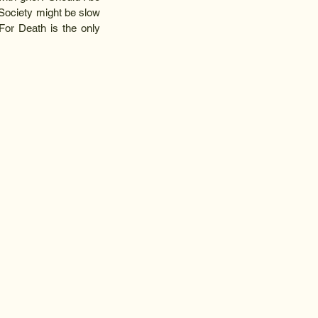
 Society might be slow 
 For Death is the only 