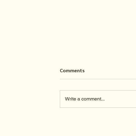
Comments
Write a comment...
Do you trust in the process